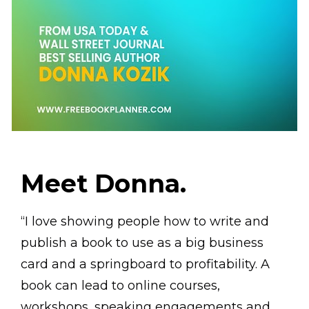
Meet Donna.
“I love showing people how to write and 
publish a book to use as a big business 
card and a springboard to profitability. A 
book can lead to online courses, 
workshops, speaking engagements and 