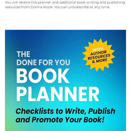
You will receive this planner and additional book writing and publishing 
resources from Donna Kozik. You can unsubscribe at any time.