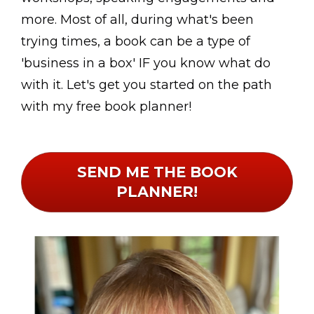
more. Most of all, during what's been 
trying times, a book can be a type of 
'business in a box' IF you know what do 
with it. Let's get you started on the path 
with my free book planner!
SEND ME THE BOOK
PLANNER!