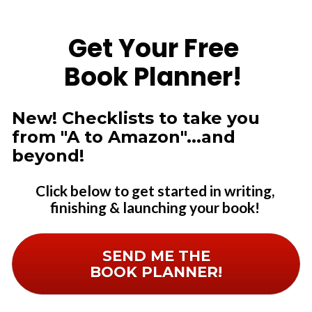
Get Your Free 
Book Planner!
New! Checklists to take you 
from "A to Amazon"...and 
beyond! 
Click below to get started in writing, 
finishing & launching your book! 
SEND ME THE
BOOK PLANNER!